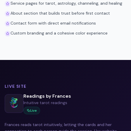
Service pages for tarot, astrology, channeling, and healing
About section that builds trust before first contact
Contact form with direct email notifications
Custom branding and a cohesive color experience
LIVE SITE
Readings by Frances
Intuitive tarot readings
Live
Frances reads tarot intuitively, letting the cards and her