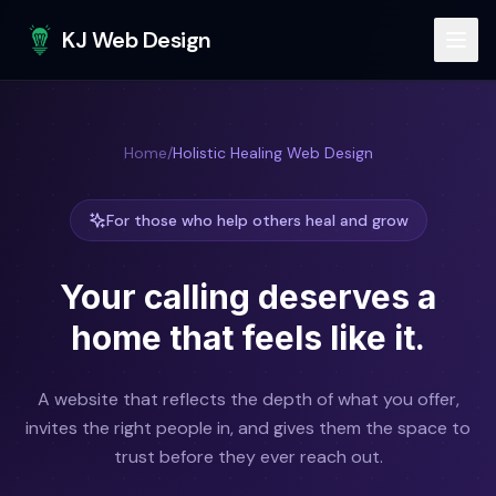
Skip to main content
KJ Web Design
Home
/
Holistic Healing Web Design
For those who help others heal and grow
Your calling deserves a
home
that feels like it.
A website that reflects the depth of what you offer,
invites the right people in, and gives them the space to
trust before they ever reach out.