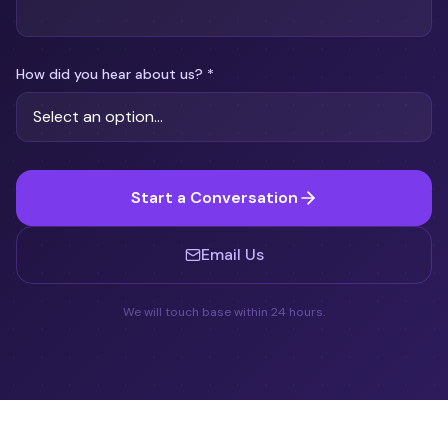
How did you hear about us?
*
Start a Conversation
Email Us
We will touch base within 24 hours.