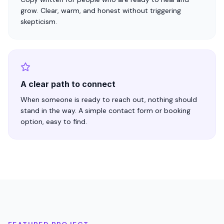
grow. Clear, warm, and honest without triggering
skepticism.
A clear path to connect
When someone is ready to reach out, nothing should
stand in the way. A simple contact form or booking
option, easy to find.