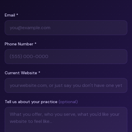
Email
*
Phone Number
*
Current Website
*
Tell us about your practice
(optional)