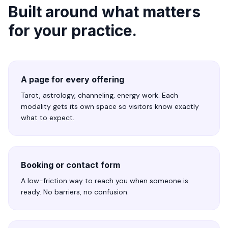
Built around what matters
for your practice.
A page for every offering
Tarot, astrology, channeling, energy work. Each
modality gets its own space so visitors know exactly
what to expect.
Booking or contact form
A low-friction way to reach you when someone is
ready. No barriers, no confusion.