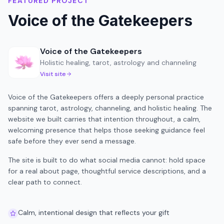
FEATURED PROJECT
Voice of the Gatekeepers
Voice of the Gatekeepers
Holistic healing, tarot, astrology and channeling
Visit site
Voice of the Gatekeepers offers a deeply personal practice
spanning tarot, astrology, channeling, and holistic healing. The
website we built carries that intention throughout, a calm,
welcoming presence that helps those seeking guidance feel
safe before they ever send a message.
The site is built to do what social media cannot: hold space
for a real about page, thoughtful service descriptions, and a
clear path to connect.
Calm, intentional design that reflects your gift