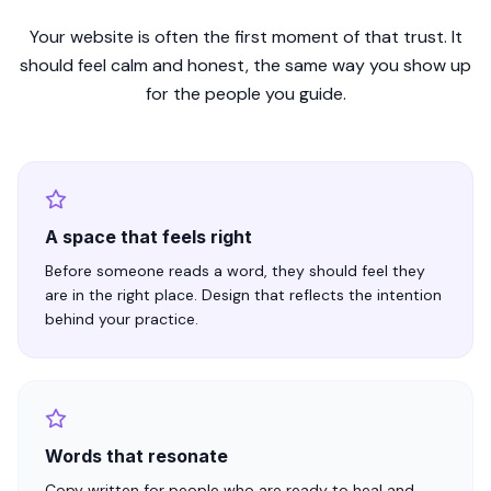
Your website is often the first moment of that trust. It
should feel calm and honest, the same way you show up
for the people you guide.
A space that feels right
Before someone reads a word, they should feel they
are in the right place. Design that reflects the intention
behind your practice.
Words that resonate
Copy written for people who are ready to heal and