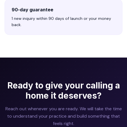
90-day guarantee
1 new inquiry within 90 days of launch or your money
back.
Ready to give your calling a
home it deserves?
Reach out whenever you are ready. We will take the time
to understand your practice and build something that
feels right.