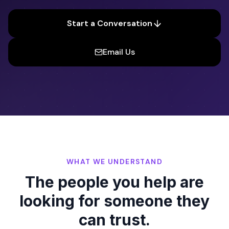
Start a Conversation
Email Us
WHAT WE UNDERSTAND
The people you help are
looking for someone they
can trust.