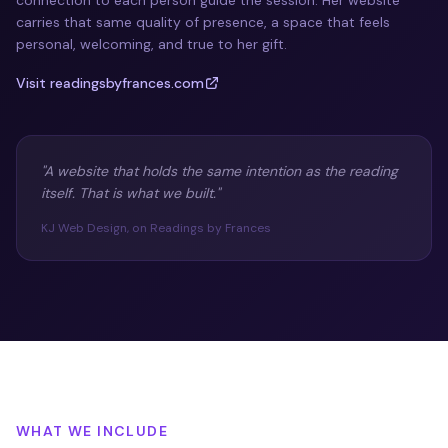
connection to each person guide the session. Her website
carries that same quality of presence, a space that feels
personal, welcoming, and true to her gift.
Visit readingsbyfrances.com
"A website that holds the same intention as the reading
itself. That is what we built."
KJ Web Design, on Readings by Frances
WHAT WE INCLUDE