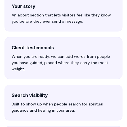
Your story
An about section that lets visitors feel like they know
you before they ever send a message.
Client testimonials
When you are ready, we can add words from people
you have guided, placed where they carry the most
weight.
Search visibility
Built to show up when people search for spiritual
guidance and healing in your area.