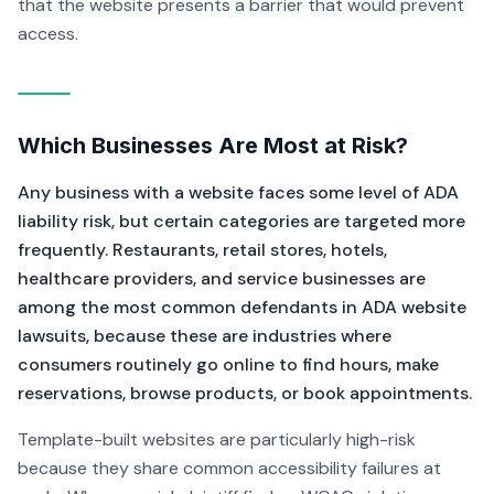
that the website presents a barrier that would prevent
access.
Which Businesses Are Most at Risk?
Any business with a website faces some level of ADA
liability risk, but certain categories are targeted more
frequently. Restaurants, retail stores, hotels,
healthcare providers, and service businesses are
among the most common defendants in ADA website
lawsuits, because these are industries where
consumers routinely go online to find hours, make
reservations, browse products, or book appointments.
Template-built websites are particularly high-risk
because they share common accessibility failures at