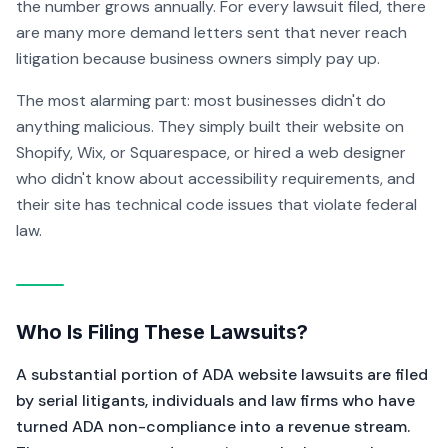
the number grows annually. For every lawsuit filed, there
are many more demand letters sent that never reach
litigation because business owners simply pay up.
The most alarming part: most businesses didn't do
anything malicious. They simply built their website on
Shopify, Wix, or Squarespace, or hired a web designer
who didn't know about accessibility requirements, and
their site has technical code issues that violate federal
law.
Who Is Filing These Lawsuits?
A substantial portion of ADA website lawsuits are filed
by serial litigants, individuals and law firms who have
turned ADA non-compliance into a revenue stream.