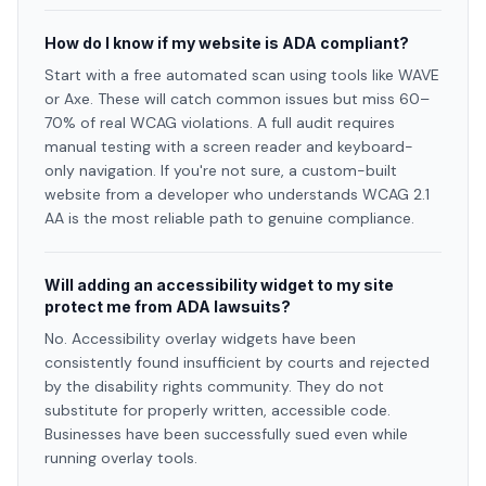
How do I know if my website is ADA compliant?
Start with a free automated scan using tools like WAVE
or Axe. These will catch common issues but miss 60–
70% of real WCAG violations. A full audit requires
manual testing with a screen reader and keyboard-
only navigation. If you're not sure, a custom-built
website from a developer who understands WCAG 2.1
AA is the most reliable path to genuine compliance.
Will adding an accessibility widget to my site
protect me from ADA lawsuits?
No. Accessibility overlay widgets have been
consistently found insufficient by courts and rejected
by the disability rights community. They do not
substitute for properly written, accessible code.
Businesses have been successfully sued even while
running overlay tools.