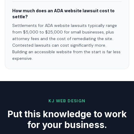
How much does an ADA website lawsuit cost to
settle?
Settlements for ADA website lawsuits typically range
from $5,000 to $25,000 for small businesses, plus
attorney fees and the cost of remediating the site.
Contested lawsuits can cost significantly more.
Building an accessible website from the start is far less
expensive.
KJ WEB DESIGN
Put this knowledge to work
for your business.