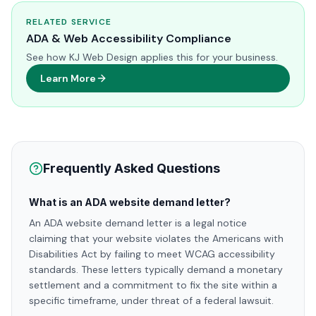
RELATED SERVICE
ADA & Web Accessibility Compliance
See how KJ Web Design applies this for your business.
Learn More
Frequently Asked Questions
What is an ADA website demand letter?
An ADA website demand letter is a legal notice
claiming that your website violates the Americans with
Disabilities Act by failing to meet WCAG accessibility
standards. These letters typically demand a monetary
settlement and a commitment to fix the site within a
specific timeframe, under threat of a federal lawsuit.