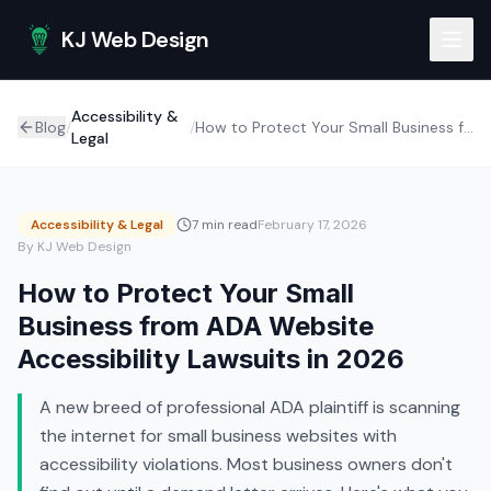
Skip to main content
KJ Web Design
Accessibility &
Blog
/
/
How to Protect Your Small Business from ADA Website Accessibility Lawsuits in 2026
Legal
Accessibility & Legal
7 min read
February 17, 2026
By KJ Web Design
How to Protect Your Small
Business from ADA Website
Accessibility Lawsuits in 2026
A new breed of professional ADA plaintiff is scanning
the internet for small business websites with
accessibility violations. Most business owners don't