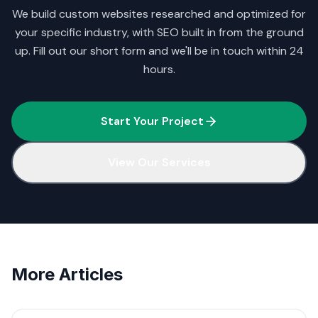
We build custom websites researched and optimized for
your specific industry, with SEO built in from the ground
up. Fill out our short form and we'll be in touch within 24
hours.
Start Your Project
View Our Services
More Articles