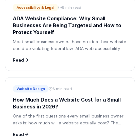
Accessibility & Legal
8 min read
ADA Website Compliance: Why Small
Businesses Are Being Targeted and How to
Protect Yourself
Most small business owners have no idea their website
could be violating federal law. ADA web accessibility
lawsuits have exploded in recent years, and small
Read
businesses are the primary target. Here's everything
you need to know.
Website Design
6 min read
How Much Does a Website Cost for a Small
Business in 2026?
One of the first questions every small business owner
asks is: how much will a website actually cost? The
answer varies wildly, from free DIY tools to $50,000+
Read
agency projects. Here's how to think through it.