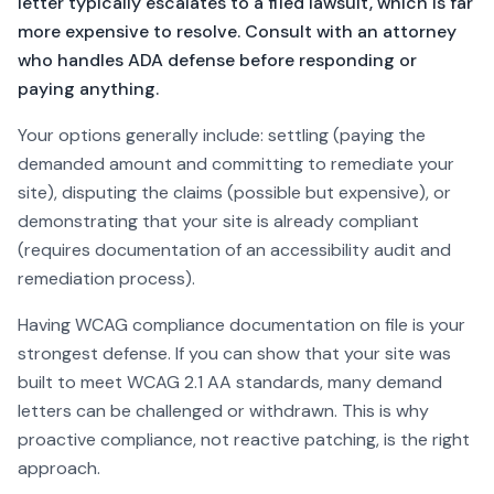
letter typically escalates to a filed lawsuit, which is far
more expensive to resolve. Consult with an attorney
who handles ADA defense before responding or
paying anything.
Your options generally include: settling (paying the
demanded amount and committing to remediate your
site), disputing the claims (possible but expensive), or
demonstrating that your site is already compliant
(requires documentation of an accessibility audit and
remediation process).
Having WCAG compliance documentation on file is your
strongest defense. If you can show that your site was
built to meet WCAG 2.1 AA standards, many demand
letters can be challenged or withdrawn. This is why
proactive compliance, not reactive patching, is the right
approach.