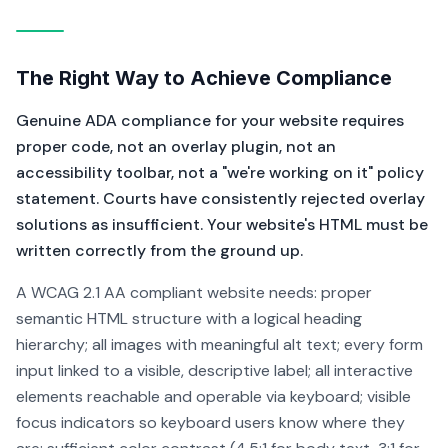
The Right Way to Achieve Compliance
Genuine ADA compliance for your website requires
proper code, not an overlay plugin, not an
accessibility toolbar, not a "we're working on it" policy
statement. Courts have consistently rejected overlay
solutions as insufficient. Your website's HTML must be
written correctly from the ground up.
A WCAG 2.1 AA compliant website needs: proper
semantic HTML structure with a logical heading
hierarchy; all images with meaningful alt text; every form
input linked to a visible, descriptive label; all interactive
elements reachable and operable via keyboard; visible
focus indicators so keyboard users know where they