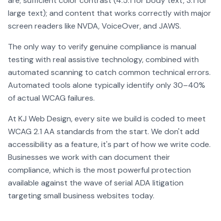
are; sufficient color contrast (4.5:1 for body text, 3:1 for
large text); and content that works correctly with major
screen readers like NVDA, VoiceOver, and JAWS.
The only way to verify genuine compliance is manual
testing with real assistive technology, combined with
automated scanning to catch common technical errors.
Automated tools alone typically identify only 30–40%
of actual WCAG failures.
At KJ Web Design, every site we build is coded to meet
WCAG 2.1 AA standards from the start. We don't add
accessibility as a feature, it's part of how we write code.
Businesses we work with can document their
compliance, which is the most powerful protection
available against the wave of serial ADA litigation
targeting small business websites today.