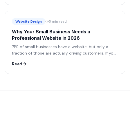
Website Design
5 min read
Why Your Small Business Needs a
Professional Website in 2026
71% of small businesses have a website, but only a
fraction of those are actually driving customers. If your
site isn't working for you, it's working against you.
Read