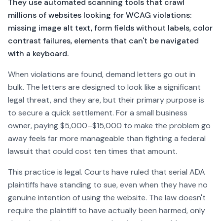
They use automated scanning tools that crawl
millions of websites looking for WCAG violations:
missing image alt text, form fields without labels, color
contrast failures, elements that can't be navigated
with a keyboard.
When violations are found, demand letters go out in
bulk. The letters are designed to look like a significant
legal threat, and they are, but their primary purpose is
to secure a quick settlement. For a small business
owner, paying $5,000–$15,000 to make the problem go
away feels far more manageable than fighting a federal
lawsuit that could cost ten times that amount.
This practice is legal. Courts have ruled that serial ADA
plaintiffs have standing to sue, even when they have no
genuine intention of using the website. The law doesn't
require the plaintiff to have actually been harmed, only