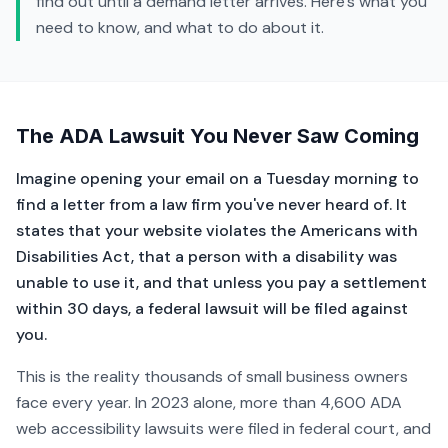
find out until a demand letter arrives. Here's what you
need to know, and what to do about it.
The ADA Lawsuit You Never Saw Coming
Imagine opening your email on a Tuesday morning to
find a letter from a law firm you've never heard of. It
states that your website violates the Americans with
Disabilities Act, that a person with a disability was
unable to use it, and that unless you pay a settlement
within 30 days, a federal lawsuit will be filed against
you.
This is the reality thousands of small business owners
face every year. In 2023 alone, more than 4,600 ADA
web accessibility lawsuits were filed in federal court, and