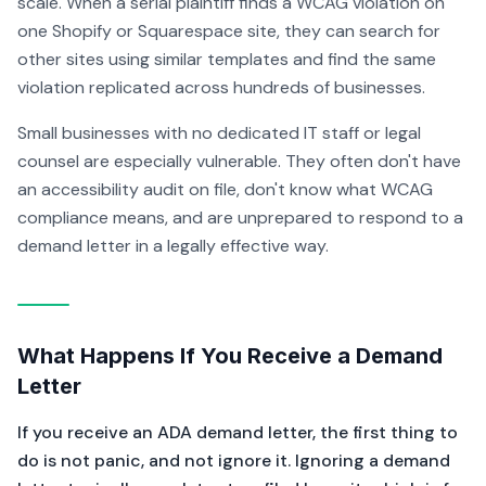
scale. When a serial plaintiff finds a WCAG violation on
one Shopify or Squarespace site, they can search for
other sites using similar templates and find the same
violation replicated across hundreds of businesses.
Small businesses with no dedicated IT staff or legal
counsel are especially vulnerable. They often don't have
an accessibility audit on file, don't know what WCAG
compliance means, and are unprepared to respond to a
demand letter in a legally effective way.
What Happens If You Receive a Demand
Letter
If you receive an ADA demand letter, the first thing to
do is not panic, and not ignore it. Ignoring a demand