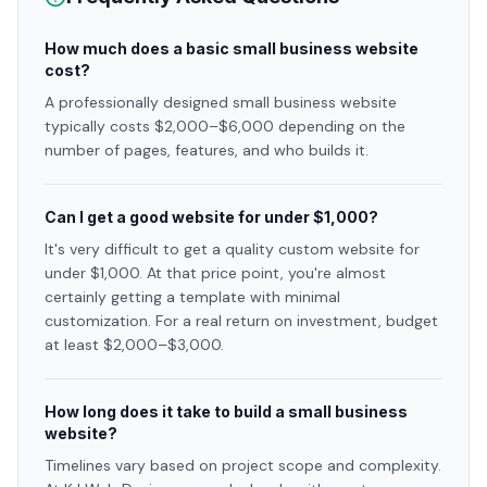
How much does a basic small business website
cost?
A professionally designed small business website
typically costs $2,000–$6,000 depending on the
number of pages, features, and who builds it.
Can I get a good website for under $1,000?
It's very difficult to get a quality custom website for
under $1,000. At that price point, you're almost
certainly getting a template with minimal
customization. For a real return on investment, budget
at least $2,000–$3,000.
How long does it take to build a small business
website?
Timelines vary based on project scope and complexity.