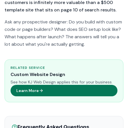
customers is infinitely more valuable than a $500
template site that sits on page 10 of search results.
Ask any prospective designer: Do you build with custom
code or page builders? What does SEO setup look like?
What happens after launch? The answers will tell you a
lot about what you're actually getting.
RELATED SERVICE
Custom Website Design
See how KJ Web Design applies this for your business.
Learn More
Frequently Asked Questions