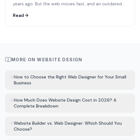
years ago. But the web moves fast, and an outdated
site could be silently costing you customers every day.
Read
MORE ON
WEBSITE DESIGN
How to Choose the Right Web Designer for Your Small
Business
How Much Does Website Design Cost in 2026? A
Complete Breakdown
Website Builder vs. Web Designer: Which Should You
Choose?