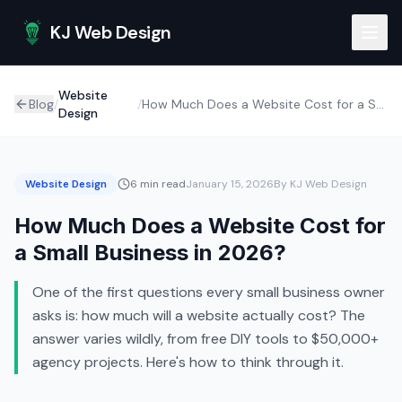
Skip to main content
KJ Web Design
Website
Blog
/
/
How Much Does a Website Cost for a Small Business in 2026?
Design
Website Design
6 min read
January 15, 2026
By KJ Web Design
How Much Does a Website Cost for
a Small Business in 2026?
One of the first questions every small business owner
asks is: how much will a website actually cost? The
answer varies wildly, from free DIY tools to $50,000+
agency projects. Here's how to think through it.