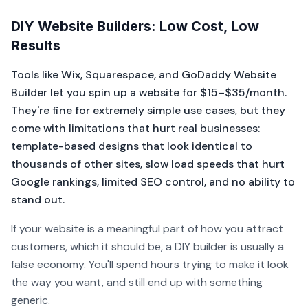
DIY Website Builders: Low Cost, Low
Results
Tools like Wix, Squarespace, and GoDaddy Website
Builder let you spin up a website for $15–$35/month.
They're fine for extremely simple use cases, but they
come with limitations that hurt real businesses:
template-based designs that look identical to
thousands of other sites, slow load speeds that hurt
Google rankings, limited SEO control, and no ability to
stand out.
If your website is a meaningful part of how you attract
customers, which it should be, a DIY builder is usually a
false economy. You'll spend hours trying to make it look
the way you want, and still end up with something
generic.