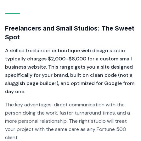
Freelancers and Small Studios: The Sweet
Spot
A skilled freelancer or boutique web design studio
typically charges $2,000–$8,000 for a custom small
business website. This range gets you a site designed
specifically for your brand, built on clean code (not a
sluggish page builder), and optimized for Google from
day one.
The key advantages: direct communication with the
person doing the work, faster turnaround times, and a
more personal relationship. The right studio will treat
your project with the same care as any Fortune 500
client.