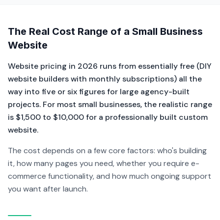
The Real Cost Range of a Small Business
Website
Website pricing in 2026 runs from essentially free (DIY
website builders with monthly subscriptions) all the
way into five or six figures for large agency-built
projects. For most small businesses, the realistic range
is $1,500 to $10,000 for a professionally built custom
website.
The cost depends on a few core factors: who's building
it, how many pages you need, whether you require e-
commerce functionality, and how much ongoing support
you want after launch.