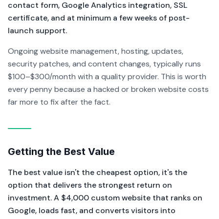
contact form, Google Analytics integration, SSL
certificate, and at minimum a few weeks of post-
launch support.
Ongoing website management, hosting, updates,
security patches, and content changes, typically runs
$100–$300/month with a quality provider. This is worth
every penny because a hacked or broken website costs
far more to fix after the fact.
Getting the Best Value
The best value isn't the cheapest option, it's the
option that delivers the strongest return on
investment. A $4,000 custom website that ranks on
Google, loads fast, and converts visitors into