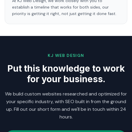
At KJ Web Design, we work closely with you to
establish a timeline that works for both sides, our
priority is getting it right, not just getting it done fast.
KJ WEB DESIGN
Put this knowledge to work
for your business.
We build custom websites researched and optimized for
your specific industry, with SEO built in from the ground
up. Fill out our short form and we'll be in touch within 24
hours.