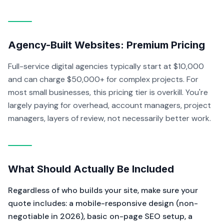
Agency-Built Websites: Premium Pricing
Full-service digital agencies typically start at $10,000
and can charge $50,000+ for complex projects. For
most small businesses, this pricing tier is overkill. You're
largely paying for overhead, account managers, project
managers, layers of review, not necessarily better work.
What Should Actually Be Included
Regardless of who builds your site, make sure your
quote includes: a mobile-responsive design (non-
negotiable in 2026), basic on-page SEO setup, a