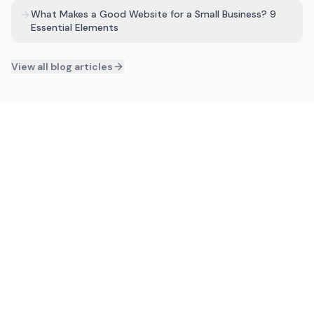
What Makes a Good Website for a Small Business? 9
Essential Elements
View all blog articles