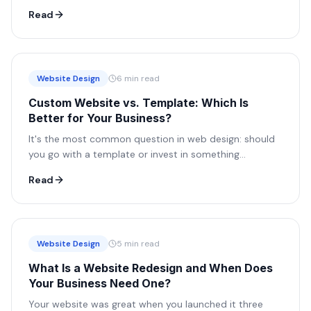
site isn't working for you, it's working against you.
Read
Website Design
6 min read
Custom Website vs. Template: Which Is
Better for Your Business?
It's the most common question in web design: should
you go with a template or invest in something
custom? The honest answer depends on your goals,
Read
here's how to think it through.
Website Design
5 min read
What Is a Website Redesign and When Does
Your Business Need One?
Your website was great when you launched it three