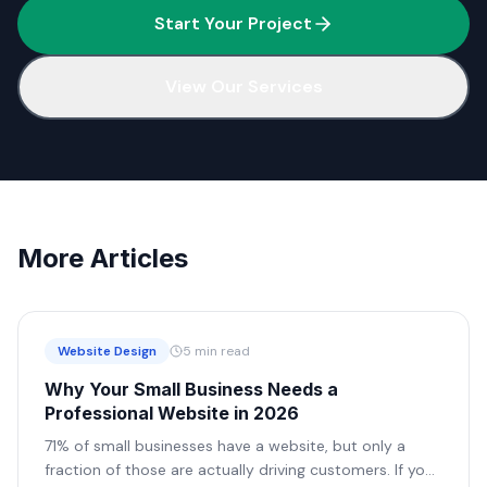
Start Your Project
View Our Services
More Articles
Website Design
5 min read
Why Your Small Business Needs a
Professional Website in 2026
71% of small businesses have a website, but only a
fraction of those are actually driving customers. If your